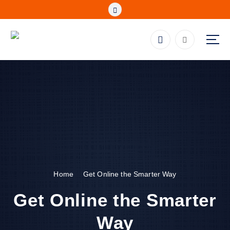
S
k
i
p
Fibre, Wireless, Satellite and LTE Deals
t
o
c
o
n
t
e
n
t
Home
Get Online the Smarter Way
Get Online the Smarter
Way