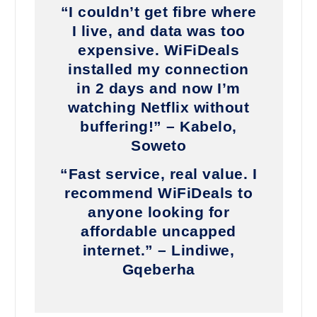
“I couldn’t get fibre where
I live, and data was too
expensive. WiFiDeals
installed my connection
in 2 days and now I’m
watching Netflix without
buffering!” – Kabelo,
Soweto
“Fast service, real value. I
recommend WiFiDeals to
anyone looking for
affordable uncapped
internet.” – Lindiwe,
Gqeberha