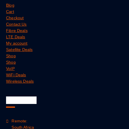
Blog
Cart
Checkout
Contact Us
Fibre Deals
LTE Deals
My account
Satellite Deals
Shop
Shop
VoIP
WiFi Deals
Wireless Deals
Official Info
Remote:
South Africa