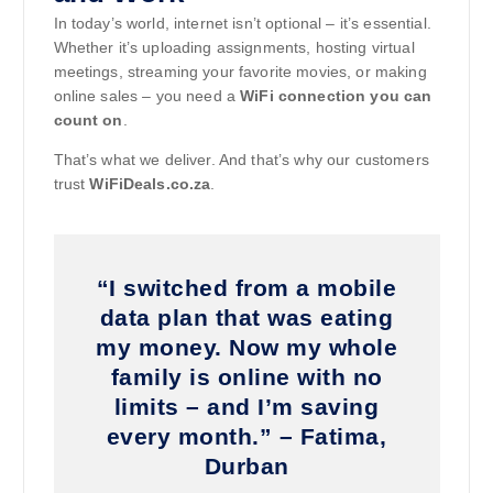
In today’s world, internet isn’t optional – it’s essential.
Whether it’s uploading assignments, hosting virtual
meetings, streaming your favorite movies, or making
online sales – you need a
WiFi connection you can
count on
.
That’s what we deliver. And that’s why our customers
trust
WiFiDeals.co.za
.
“I switched from a mobile
data plan that was eating
my money. Now my whole
family is online with no
limits – and I’m saving
every month.” – Fatima,
Durban