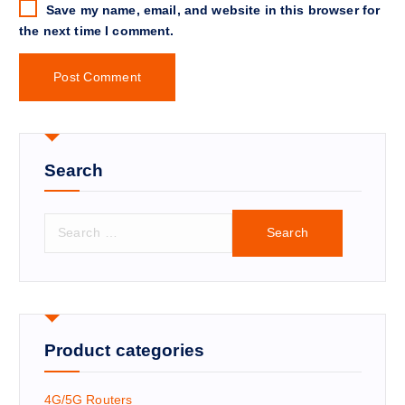
Save my name, email, and website in this browser for
the next time I comment.
Search
S
e
a
r
c
h
f
Product categories
o
r
4G/5G Routers
: