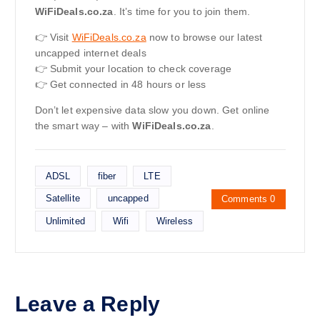
WiFiDeals.co.za
. It’s time for you to join them.
👉 Visit
WiFiDeals.co.za
now to browse our latest
uncapped internet deals
👉 Submit your location to check coverage
👉 Get connected in 48 hours or less
Don’t let expensive data slow you down. Get online
the smart way – with
WiFiDeals.co.za
.
ADSL
fiber
LTE
Satellite
uncapped
Comments 0
Unlimited
Wifi
Wireless
Leave a Reply