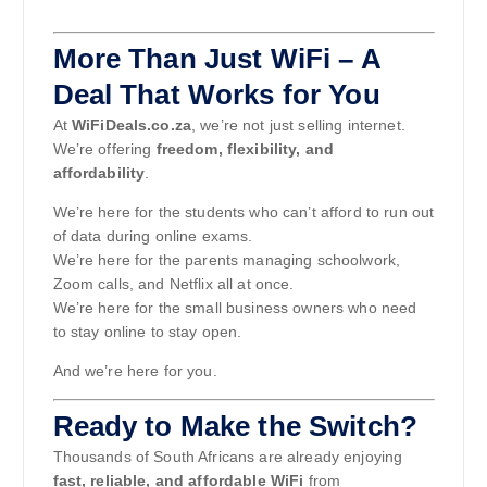
More Than Just WiFi – A
Deal That Works for You
At
WiFiDeals.co.za
, we’re not just selling internet.
We’re offering
freedom, flexibility, and
affordability
.
We’re here for the students who can’t afford to run out
of data during online exams.
We’re here for the parents managing schoolwork,
Zoom calls, and Netflix all at once.
We’re here for the small business owners who need
to stay online to stay open.
And we’re here for you.
Ready to Make the Switch?
Thousands of South Africans are already enjoying
fast, reliable, and affordable WiFi
from