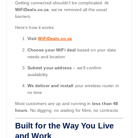
Getting connected shouldn’t be complicated. At
WiFiDeals.co.za
, we’ve removed all the usual
barriers.
Here’s how it works:
Visit
WiFiDeals.co.za
Choose your WiFi deal
based on your data
needs and location
Submit your address
– we’ll confirm
availability
We deliver and install
your wireless router in
no time
Most customers are up and running in
less than 48
hours
. No digging, no waiting for fibre, no contracts.
Built for the Way You Live
and Work