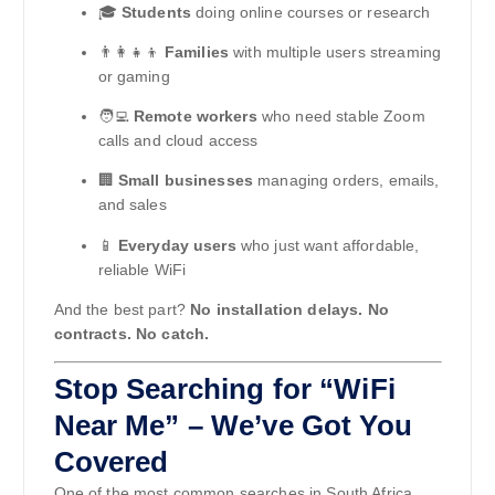
🎓
Students
doing online courses or research
👨‍👩‍👧‍👦
Families
with multiple users streaming
or gaming
🧑‍💻
Remote workers
who need stable Zoom
calls and cloud access
🏢
Small businesses
managing orders, emails,
and sales
📱
Everyday users
who just want affordable,
reliable WiFi
And the best part?
No installation delays. No
contracts. No catch.
Stop Searching for “WiFi
Near Me” – We’ve Got You
Covered
One of the most common searches in South Africa