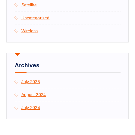
Satellite
Uncategorized
Wireless
Archives
July 2025
August 2024
July 2024