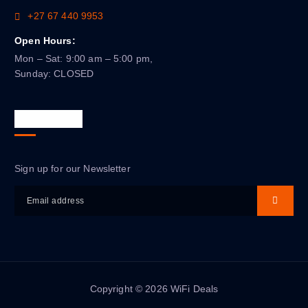
+27 67 440 9953
Open Hours:
Mon – Sat: 9:00 am – 5:00 pm,
Sunday: CLOSED
Newsletter
Sign up for our Newsletter
Copyright © 2026 WiFi Deals