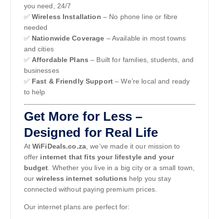
you need, 24/7
✅
Wireless Installation
– No phone line or fibre
needed
✅
Nationwide Coverage
– Available in most towns
and cities
✅
Affordable Plans
– Built for families, students, and
businesses
✅
Fast & Friendly Support
– We’re local and ready
to help
Get More for Less –
Designed for Real Life
At
WiFiDeals.co.za
, we’ve made it our mission to
offer
internet that fits your lifestyle and your
budget
. Whether you live in a big city or a small town,
our
wireless internet solutions
help you stay
connected without paying premium prices.
Our internet plans are perfect for: