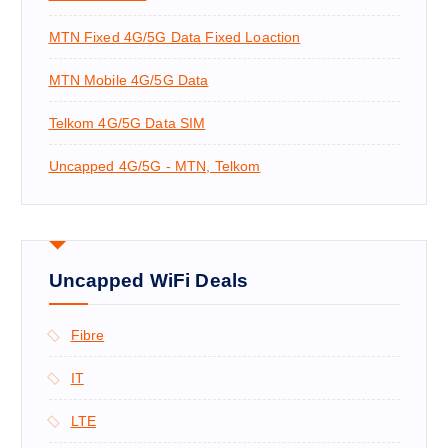
MTN Fixed 4G/5G Data Fixed Loaction
MTN Mobile 4G/5G Data
Telkom 4G/5G Data SIM
Uncapped 4G/5G - MTN, Telkom
Uncapped WiFi Deals
Fibre
IT
LTE