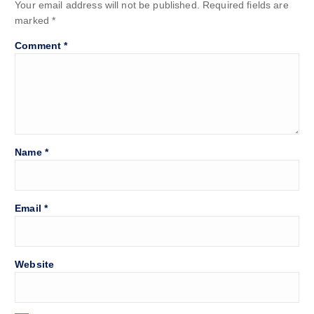
Your email address will not be published.
Required fields are
marked
*
Comment
*
Name
*
Email
*
Website