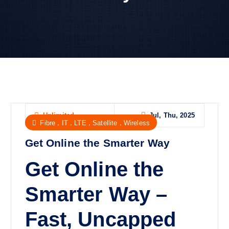
Jul, Thu, 2025
Unlimited
,
,
,
,
Fibre
IT
LTE
Satellite
Wireless
Get Online the Smarter Way
Get Online the
Smarter Way –
Fast, Uncapped