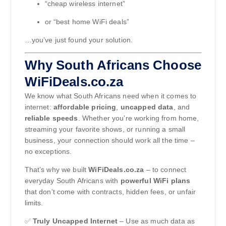
“cheap wireless internet”
or “best home WiFi deals”
…you’ve just found your solution.
Why South Africans Choose
WiFiDeals.co.za
We know what South Africans need when it comes to
internet:
affordable pricing
,
uncapped data
, and
reliable speeds
. Whether you’re working from home,
streaming your favorite shows, or running a small
business, your connection should work all the time –
no exceptions.
That’s why we built
WiFiDeals.co.za
– to connect
everyday South Africans with
powerful WiFi plans
that don’t come with contracts, hidden fees, or unfair
limits.
✅
Truly Uncapped Internet
– Use as much data as