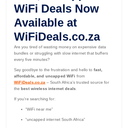
WiFi Deals Now
Available at
WiFiDeals.co.za
Are you tired of wasting money on expensive data
bundles or struggling with slow internet that buffers
every five minutes?
Say goodbye to the frustration and hello to
fast,
affordable, and uncapped WiFi
from
WiFiDeals.co.za
– South Africa’s trusted source for
the
best wireless internet deals
.
If you’re searching for:
“WiFi near me”
“uncapped internet South Africa”