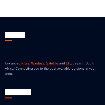
About Us
Uncapped
Fibre
,
Wireless
,
Satellite
and
LTE
deals in South
Africa. Connecting you to the best available optoions in your
area.
Quick Links