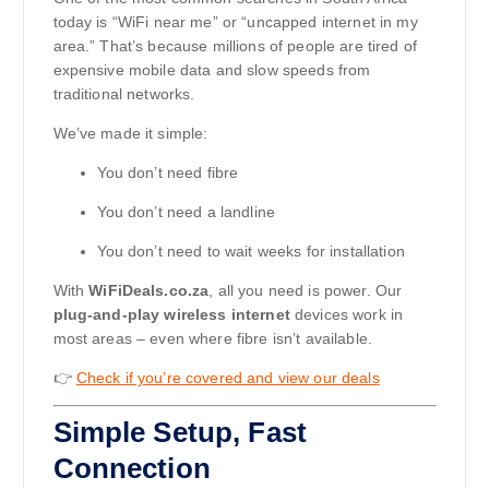
today is “WiFi near me” or “uncapped internet in my
area.” That’s because millions of people are tired of
expensive mobile data and slow speeds from
traditional networks.
We’ve made it simple:
You don’t need fibre
You don’t need a landline
You don’t need to wait weeks for installation
With
WiFiDeals.co.za
, all you need is power. Our
plug-and-play wireless internet
devices work in
most areas – even where fibre isn’t available.
👉
Check if you’re covered and view our deals
Simple Setup, Fast
Connection