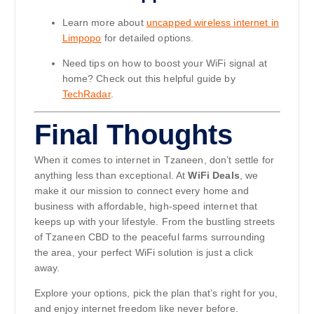
Learn more about
uncapped wireless internet in
Limpopo
for detailed options.
Need tips on how to boost your WiFi signal at
home? Check out this helpful guide by
TechRadar
.
Final Thoughts
When it comes to internet in Tzaneen, don’t settle for
anything less than exceptional. At
WiFi Deals
, we
make it our mission to connect every home and
business with affordable, high-speed internet that
keeps up with your lifestyle. From the bustling streets
of Tzaneen CBD to the peaceful farms surrounding
the area, your perfect WiFi solution is just a click
away.
Explore your options, pick the plan that’s right for you,
and enjoy internet freedom like never before.