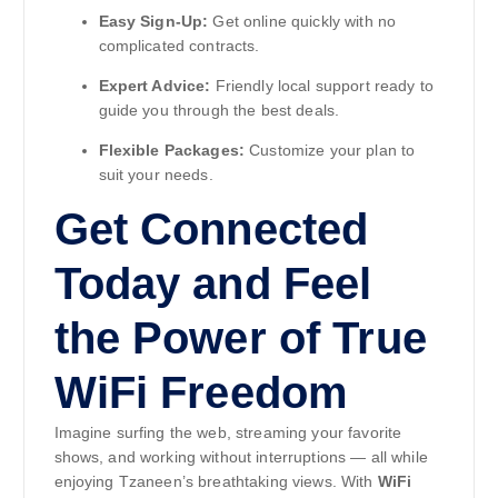
Easy Sign-Up:
Get online quickly with no
complicated contracts.
Expert Advice:
Friendly local support ready to
guide you through the best deals.
Flexible Packages:
Customize your plan to
suit your needs.
Get Connected
Today and Feel
the Power of True
WiFi Freedom
Imagine surfing the web, streaming your favorite
shows, and working without interruptions — all while
enjoying Tzaneen’s breathtaking views. With
WiFi