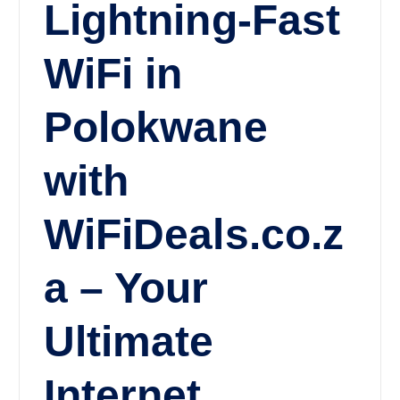
Lightning-Fast
WiFi in
Polokwane
with
WiFiDeals.co.z
a – Your
Ultimate
Internet