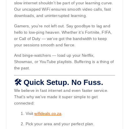
slow internet shouldn’t be part of your learning curve.
Our uncapped WiFi ensures smooth video calls, fast
downloads, and uninterrupted learning.
Gamers, you’re not left out. Say goodbye to lag and
hello to low-ping heaven. Whether it’s Fortnite, FIFA,
or Call of Duty — we’ve got the bandwidth to keep
your sessions smooth and fierce.
And binge-watchers — load up your Netflix,
Showmax, or YouTube playlists. Buffering is a thing of
the past.
🛠️ Quick Setup. No Fuss.
We believe in fast internet and even faster service.
That’s why we’ve made it super simple to get
connected:
Visit
wifideals.co.za
.
Pick your area and your perfect plan.