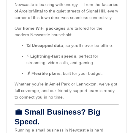
Newcastle is buzzing with energy — from the factories
of ArcelorMittal to the quiet streets of Signal Hill, every
corner of this town deserves seamless connectivity.
Our
home WiFi packages
are tailored for the
modern Newcastle household:
📶
Uncapped data
, so you’ll never be offline.
⚡
Lightning-fast speeds
, perfect for
streaming, video calls, and gaming.
💰
Flexible plans
, built for your budget.
Whether you’re in Amiel Park or Lennoxton, we’ve got
full coverage, and our friendly support team is ready
to connect you in no time.
💼 Small Business? Big
Speed.
Running a small business in Newcastle is hard