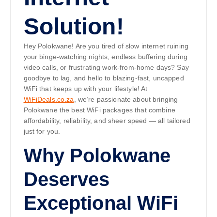
Solution!
Hey Polokwane! Are you tired of slow internet ruining
your binge-watching nights, endless buffering during
video calls, or frustrating work-from-home days? Say
goodbye to lag, and hello to blazing-fast, uncapped
WiFi that keeps up with your lifestyle! At
WiFiDeals.co.za
, we’re passionate about bringing
Polokwane the best WiFi packages that combine
affordability, reliability, and sheer speed — all tailored
just for you.
Why Polokwane
Deserves
Exceptional WiFi