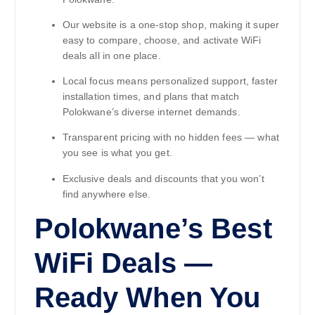
Our website is a one-stop shop, making it super
easy to compare, choose, and activate WiFi
deals all in one place.
Local focus means personalized support, faster
installation times, and plans that match
Polokwane’s diverse internet demands.
Transparent pricing with no hidden fees — what
you see is what you get.
Exclusive deals and discounts that you won’t
find anywhere else.
Polokwane’s Best
WiFi Deals —
Ready When You