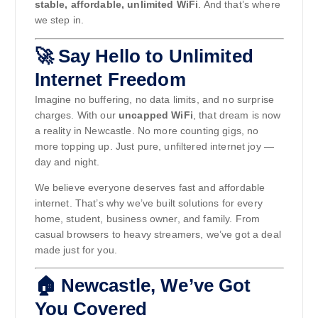
stable, affordable, unlimited WiFi
. And that’s where
we step in.
🚀 Say Hello to Unlimited
Internet Freedom
Imagine no buffering, no data limits, and no surprise
charges. With our
uncapped WiFi
, that dream is now
a reality in Newcastle. No more counting gigs, no
more topping up. Just pure, unfiltered internet joy —
day and night.
We believe everyone deserves fast and affordable
internet. That’s why we’ve built solutions for every
home, student, business owner, and family. From
casual browsers to heavy streamers, we’ve got a deal
made just for you.
🏠 Newcastle, We’ve Got
You Covered