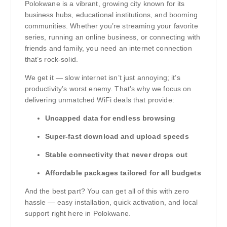
Polokwane is a vibrant, growing city known for its
business hubs, educational institutions, and booming
communities. Whether you’re streaming your favorite
series, running an online business, or connecting with
friends and family, you need an internet connection
that’s rock-solid.
We get it — slow internet isn’t just annoying; it’s
productivity’s worst enemy. That’s why we focus on
delivering unmatched WiFi deals that provide:
Uncapped data for endless browsing
Super-fast download and upload speeds
Stable connectivity that never drops out
Affordable packages tailored for all budgets
And the best part? You can get all of this with zero
hassle — easy installation, quick activation, and local
support right here in Polokwane.