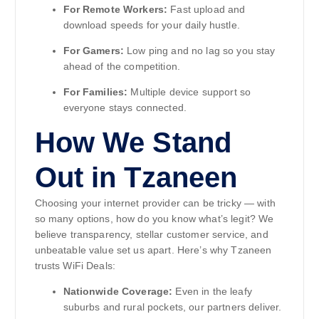
For Remote Workers:
Fast upload and
download speeds for your daily hustle.
For Gamers:
Low ping and no lag so you stay
ahead of the competition.
For Families:
Multiple device support so
everyone stays connected.
How We Stand
Out in Tzaneen
Choosing your internet provider can be tricky — with
so many options, how do you know what’s legit? We
believe transparency, stellar customer service, and
unbeatable value set us apart. Here’s why Tzaneen
trusts WiFi Deals:
Nationwide Coverage:
Even in the leafy
suburbs and rural pockets, our partners deliver.