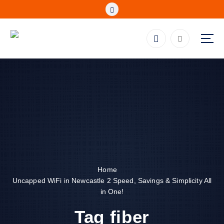
S
k
i
p
Fibre, Wireless, Satellite and LTE Deals
t
o
c
o
n
t
e
n
t
Home
Uncapped WiFi in Newcastle 2 Speed, Savings & Simplicity All
in One!
Tag fiber