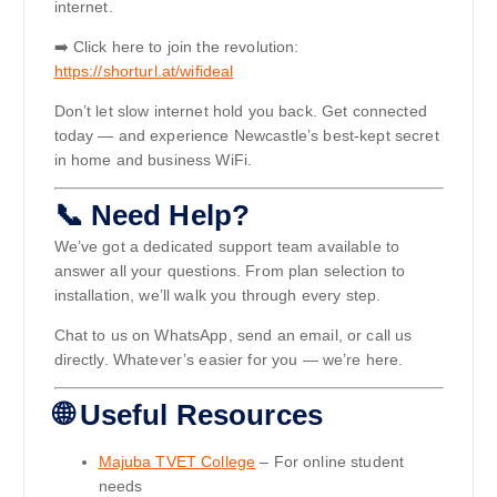
internet.
➡️ Click here to join the revolution:
https://shorturl.at/wifideal
Don’t let slow internet hold you back. Get connected
today — and experience Newcastle’s best-kept secret
in home and business WiFi.
📞 Need Help?
We’ve got a dedicated support team available to
answer all your questions. From plan selection to
installation, we’ll walk you through every step.
Chat to us on WhatsApp, send an email, or call us
directly. Whatever’s easier for you — we’re here.
🌐 Useful Resources
Majuba TVET College
– For online student
needs