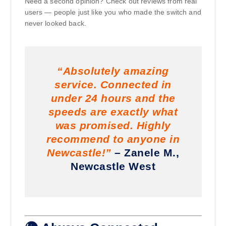
Need a second opinion? Check out reviews from real
users — people just like you who made the switch and
never looked back.
“Absolutely amazing
service. Connected in
under 24 hours and the
speeds are exactly what
was promised. Highly
recommend to anyone in
Newcastle!”
– Zanele M.,
Newcastle West