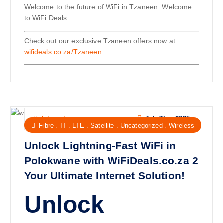
Welcome to the future of WiFi in Tzaneen. Welcome
to WiFi Deals.
Check out our exclusive Tzaneen offers now at
wifideals.co.za/Tzaneen
Jul, Thu, 2025
Internet
,
,
,
,
,
Fibre
IT
LTE
Satellite
Uncategorized
Wireless
Unlock Lightning-Fast WiFi in
Polokwane with WiFiDeals.co.za 2
Your Ultimate Internet Solution!
Unlock