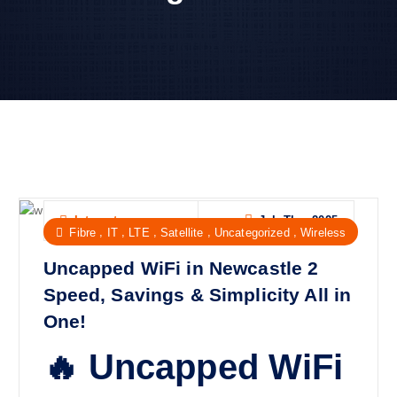
Jul, Thu, 2025
Internet
,
,
,
,
,
Fibre
IT
LTE
Satellite
Uncategorized
Wireless
Uncapped WiFi in Newcastle 2
Speed, Savings & Simplicity All in
One!
🔥 Uncapped WiFi