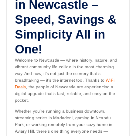
in Newcastle –
Speed, Savings &
Simplicity All in
One!
Welcome to Newcastle — where history, nature, and
vibrant community life collide in the most charming
way. And now, it’s not just the scenery that’s
breathtaking — it’s the internet too. Thanks to
WiFi
Deals
, the people of Newcastle are experiencing a
digital upgrade that’s fast, reliable, and easy on the
pocket.
Whether you’re running a business downtown,
streaming series in Madadeni, gaming in Ncandu
Park, or working remotely from your cozy home in
Aviary Hill, there’s one thing everyone needs —