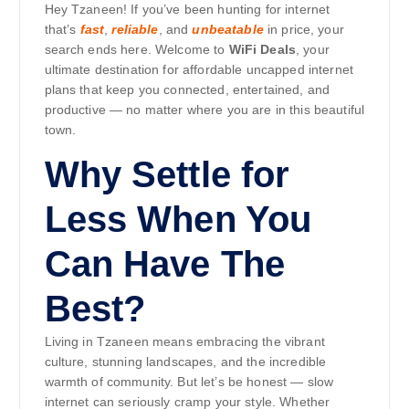
Hey Tzaneen! If you’ve been hunting for internet
that’s
fast
,
reliable
, and
unbeatable
in price, your
search ends here. Welcome to
WiFi Deals
, your
ultimate destination for affordable uncapped internet
plans that keep you connected, entertained, and
productive — no matter where you are in this beautiful
town.
Why Settle for
Less When You
Can Have The
Best?
Living in Tzaneen means embracing the vibrant
culture, stunning landscapes, and the incredible
warmth of community. But let’s be honest — slow
internet can seriously cramp your style. Whether