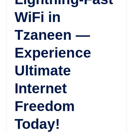
WiFi in
Tzaneen —
Experience
Ultimate
Internet
Freedom
Today!