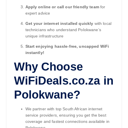
Apply online or call our friendly team
for
expert advice
Get your internet installed quickly
with local
technicians who understand Polokwane’s
unique infrastructure
Start enjoying hassle-free, uncapped WiFi
instantly!
Why Choose
WiFiDeals.co.za in
Polokwane?
We partner with top South African internet
service providers, ensuring you get the best
coverage and fastest connections available in
Polokwane.