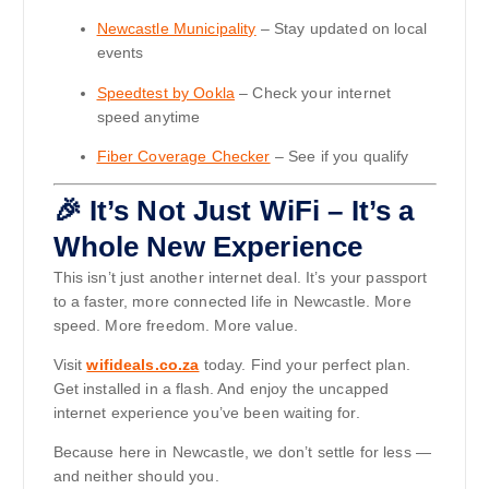
Newcastle Municipality
– Stay updated on local
events
Speedtest by Ookla
– Check your internet
speed anytime
Fiber Coverage Checker
– See if you qualify
🎉 It’s Not Just WiFi – It’s a
Whole New Experience
This isn’t just another internet deal. It’s your passport
to a faster, more connected life in Newcastle. More
speed. More freedom. More value.
Visit
wifideals.co.za
today. Find your perfect plan.
Get installed in a flash. And enjoy the uncapped
internet experience you’ve been waiting for.
Because here in Newcastle, we don’t settle for less —
and neither should you.