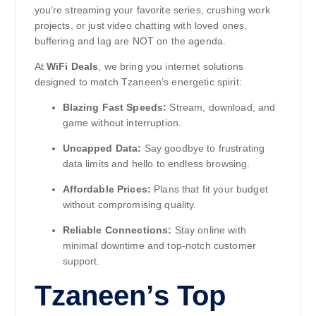
you’re streaming your favorite series, crushing work
projects, or just video chatting with loved ones,
buffering and lag are NOT on the agenda.
At
WiFi Deals
, we bring you internet solutions
designed to match Tzaneen’s energetic spirit:
Blazing Fast Speeds:
Stream, download, and
game without interruption.
Uncapped Data:
Say goodbye to frustrating
data limits and hello to endless browsing.
Affordable Prices:
Plans that fit your budget
without compromising quality.
Reliable Connections:
Stay online with
minimal downtime and top-notch customer
support.
Tzaneen’s Top