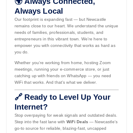
🌍 Always Connected,
Always Local
Our footprint is expanding fast — but Newcastle
remains close to our heart. We understand the unique
needs of families, professionals, students, and
entrepreneurs in this vibrant town. We’re here to
empower you with connectivity that works as hard as
you do.
Whether you’re working from home, hosting Zoom
meetings, running your e-commerce store, or just
catching up with friends on WhatsApp — you need
WiFi that works. And that’s what we deliver.
🔗 Ready to Level Up Your
Internet?
Stop overpaying for weak signals and outdated deals.
Step into the fast lane with
WiFi Deals
— Newcastle’s
go-to source for reliable, blazing-fast, uncapped