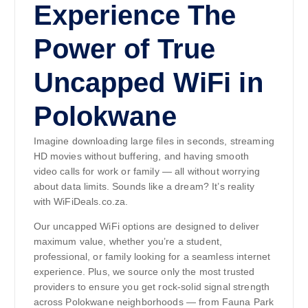
Experience The
Power of True
Uncapped WiFi in
Polokwane
Imagine downloading large files in seconds, streaming
HD movies without buffering, and having smooth
video calls for work or family — all without worrying
about data limits. Sounds like a dream? It’s reality
with WiFiDeals.co.za.
Our uncapped WiFi options are designed to deliver
maximum value, whether you’re a student,
professional, or family looking for a seamless internet
experience. Plus, we source only the most trusted
providers to ensure you get rock-solid signal strength
across Polokwane neighborhoods — from Fauna Park