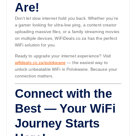
Are!
Don’t let slow internet hold you back. Whether you’re
a gamer looking for ultra-low ping, a content creator
uploading massive files, or a family streaming movies
on multiple devices, WiFiDeals.co.za has the perfect
WiFi solution for you.
Ready to upgrade your internet experience? Visit
wifideals.co.za/polokwane
— the easiest way to
unlock unbeatable WiFi in Polokwane. Because your
connection matters.
Connect with the
Best — Your WiFi
Journey Starts