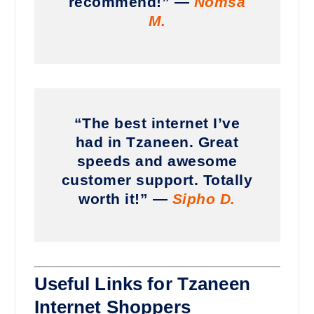
recommend!” —
Nomsa
M.
“The best internet I’ve
had in Tzaneen. Great
speeds and awesome
customer support. Totally
worth it!” —
Sipho D.
Useful Links for Tzaneen
Internet Shoppers