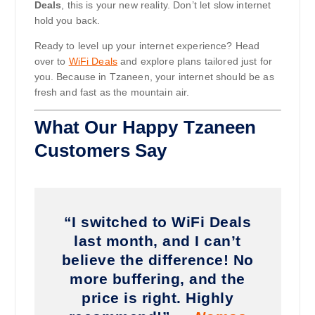
Deals
, this is your new reality. Don’t let slow internet
hold you back.
Ready to level up your internet experience? Head
over to
WiFi Deals
and explore plans tailored just for
you. Because in Tzaneen, your internet should be as
fresh and fast as the mountain air.
What Our Happy Tzaneen
Customers Say
“I switched to WiFi Deals
last month, and I can’t
believe the difference! No
more buffering, and the
price is right. Highly