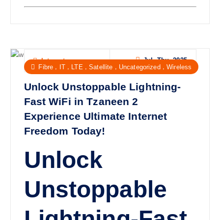
Jul, Thu, 2025
Internet
,
,
,
,
,
Fibre
IT
LTE
Satellite
Uncategorized
Wireless
Unlock Unstoppable Lightning-
Fast WiFi in Tzaneen 2
Experience Ultimate Internet
Freedom Today!
Unlock
Unstoppable
Lightning-Fast