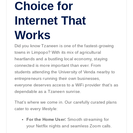
Choice for
Internet That
Works
Did you know Tzaneen is one of the fastest-growing
towns in Limpopo? With its mix of agricultural
heartlands and a bustling local economy, staying
connected is more important than ever. From
students attending the University of Venda nearby to
entrepreneurs running their own businesses,
everyone deserves access to a WiFi provider that’s as
dependable as a Tzaneen sunrise.
That’s where we come in. Our carefully curated plans
cater to every lifestyle:
For the Home User:
Smooth streaming for
your Netflix nights and seamless Zoom calls.