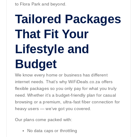
to Flora Park and beyond.
Tailored Packages
That Fit Your
Lifestyle and
Budget
We know every home or business has different
internet needs. That’s why WiFiDeals.co.za offers
flexible packages so you only pay for what you truly
need. Whether it’s a budget-friendly plan for casual
browsing or a premium, ultra-fast fiber connection for
heavy users — we’ve got you covered.
Our plans come packed with:
No data caps or throttling