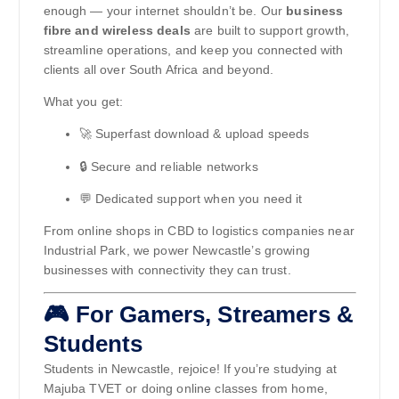
enough — your internet shouldn’t be. Our
business
fibre and wireless deals
are built to support growth,
streamline operations, and keep you connected with
clients all over South Africa and beyond.
What you get:
🚀 Superfast download & upload speeds
🔒 Secure and reliable networks
💬 Dedicated support when you need it
From online shops in CBD to logistics companies near
Industrial Park, we power Newcastle’s growing
businesses with connectivity they can trust.
🎮 For Gamers, Streamers &
Students
Students in Newcastle, rejoice! If you’re studying at
Majuba TVET or doing online classes from home,