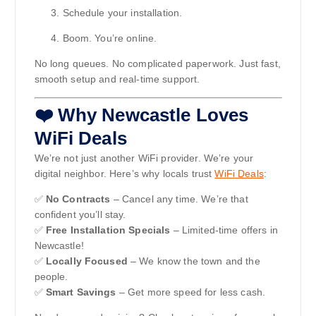
Schedule your installation.
Boom. You’re online.
No long queues. No complicated paperwork. Just fast,
smooth setup and real-time support.
❤️ Why Newcastle Loves
WiFi Deals
We’re not just another WiFi provider. We’re your
digital neighbor. Here’s why locals trust
WiFi Deals
:
✅
No Contracts
– Cancel any time. We’re that
confident you’ll stay.
✅
Free Installation Specials
– Limited-time offers in
Newcastle!
✅
Locally Focused
– We know the town and the
people.
✅
Smart Savings
– Get more speed for less cash.