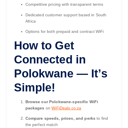
Competitive pricing with transparent terms
Dedicated customer support based in South
Africa
Options for both prepaid and contract WiFi
How to Get
Connected in
Polokwane — It’s
Simple!
Browse our Polokwane-specific WiFi
packages
on
WiFiDeals.co.za
Compare speeds, prices, and perks
to find
the perfect match