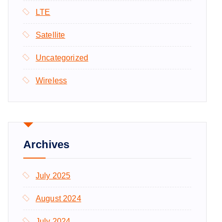
LTE
Satellite
Uncategorized
Wireless
Archives
July 2025
August 2024
July 2024