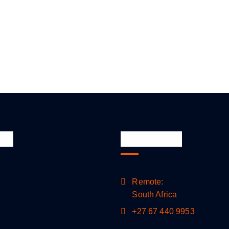
nks
Official Info
Remote:
South Africa
+27 67 440 9953