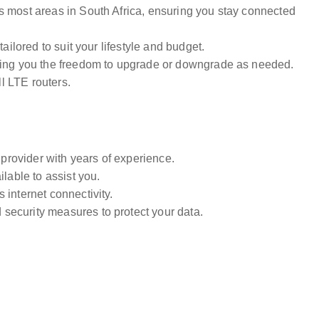
s most areas in South Africa, ensuring you stay connected
ailored to suit your lifestyle and budget.
ving you the freedom to upgrade or downgrade as needed.
ll LTE routers.
 provider with years of experience.
ilable to assist you.
 internet connectivity.
security measures to protect your data.