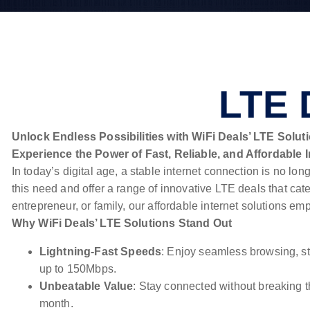
LTE 
Unlock Endless Possibilities with WiFi Deals’ LTE Solut
Experience the Power of Fast, Reliable, and Affordable I
In today’s digital age, a stable internet connection is no lo
this need and offer a range of innovative LTE deals that cat
entrepreneur, or family, our affordable internet solutions 
Why WiFi Deals’ LTE Solutions Stand Out
Lightning-Fast Speeds
: Enjoy seamless browsing, st
up to 150Mbps.
Unbeatable Value
: Stay connected without breaking t
month.