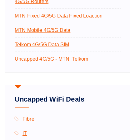
4G/5G Routers
:
MTN Fixed 4G/5G Data Fixed Loaction
MTN Mobile 4G/5G Data
Telkom 4G/5G Data SIM
Uncapped 4G/5G - MTN, Telkom
Uncapped WiFi Deals
Fibre
IT