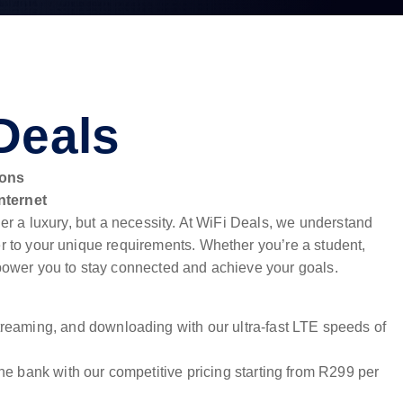
Deals
ions
nternet
nger a luxury, but a necessity. At WiFi Deals, we understand
er to your unique requirements. Whether you’re a student,
empower you to stay connected and achieve your goals.
reaming, and downloading with our ultra-fast LTE speeds of
he bank with our competitive pricing starting from R299 per