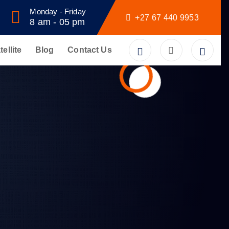
Monday - Friday
+27 67 440 9953
8 am - 05 pm
tellite
Blog
Contact Us