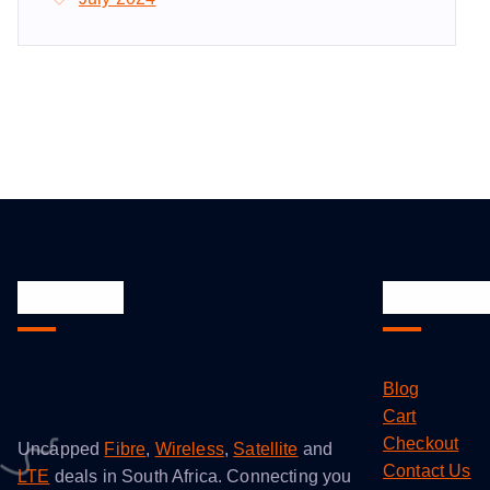
About Us
Quick Li
Blog
Cart
Checkout
Uncapped
Fibre
,
Wireless
,
Satellite
and
Contact Us
LTE
deals in South Africa. Connecting you