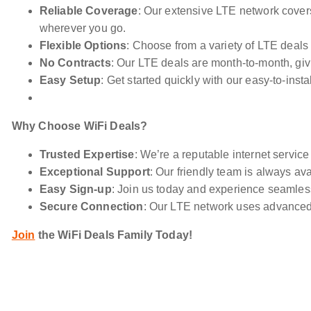
Reliable Coverage
: Our extensive LTE network cover
wherever you go.
Flexible Options
: Choose from a variety of LTE deals t
No Contracts
: Our LTE deals are month-to-month, gi
Easy Setup
: Get started quickly with our easy-to-insta
Why Choose WiFi Deals?
Trusted Expertise
: We’re a reputable internet service
Exceptional Support
: Our friendly team is always ava
Easy Sign-up
: Join us today and experience seamless
Secure Connection
: Our LTE network uses advanced 
Join
the WiFi Deals Family Today!