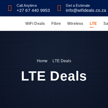
Call Anytime
Get a Estimate
+27 67 440 9953
info@wifideals.co.za
WiFi Deals
Fibre
Wireless
LTE
Sa
Home
LTE Deals
LTE Deals