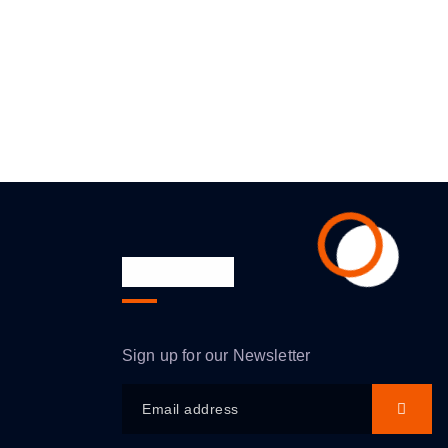
Newsletter
Sign up for our Newsletter