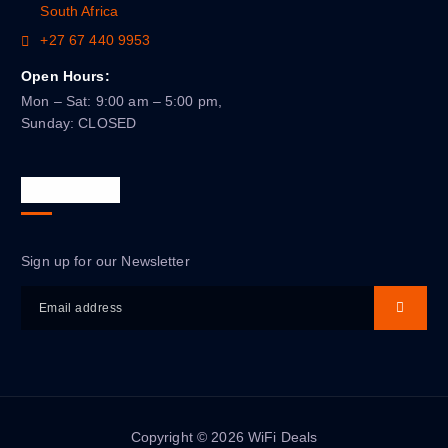
South Africa
+27 67 440 9953
Open Hours:
Mon – Sat: 9:00 am – 5:00 pm,
Sunday: CLOSED
Newsletter
Sign up for our Newsletter
Copyright © 2026 WiFi Deals