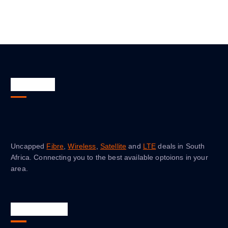
About Us
Uncapped
Fibre
,
Wireless
,
Satellite
and
LTE
deals in South
Africa. Connecting you to the best available optoions in your
area.
Quick Links