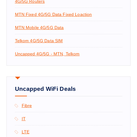
4G/5G Routers
:
MTN Fixed 4G/5G Data Fixed Loaction
MTN Mobile 4G/5G Data
Telkom 4G/5G Data SIM
Uncapped 4G/5G - MTN, Telkom
Uncapped WiFi Deals
Fibre
IT
LTE