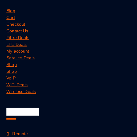
Blog
Cart
Checkout
Contact Us
Fibre Deals
LTE Deals
My account
Satellite Deals
Shop
Shop
VoIP
WiFi Deals
Wireless Deals
Official Info
Remote: