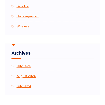
Satellite
Uncategorized
Wireless
Archives
July 2025
August 2024
July 2024