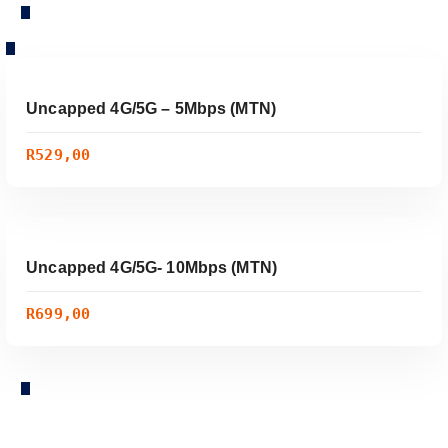
ADD TO CART
Uncapped 4G/5G – 5Mbps (MTN)
R
529,00
/ Month
ADD TO CART
Uncapped 4G/5G- 10Mbps (MTN)
R
699,00
/ Month