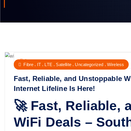
Internet
,
,
,
,
,
Fibre
IT
LTE
Satellite
Uncategorized
Wireless
Fast, Reliable, and Unstoppable Wi
Internet Lifeline Is Here!
🚀 Fast, Reliable,
WiFi Deals – South