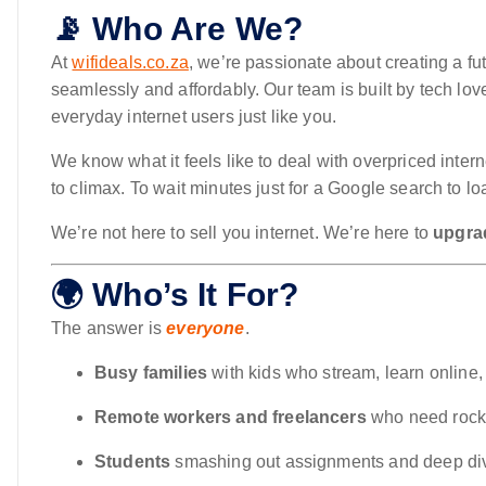
📡 Who Are We?
At
wifideals.co.za
, we’re passionate about creating a f
seamlessly and affordably. Our team is built by tech lov
everyday internet users just like you.
We know what it feels like to deal with overpriced inter
to climax. To wait minutes just for a Google search to l
We’re not here to sell you internet. We’re here to
upgrad
🌍 Who’s It For?
The answer is
everyone
.
Busy families
with kids who stream, learn online,
Remote workers and freelancers
who need rock-
Students
smashing out assignments and deep div