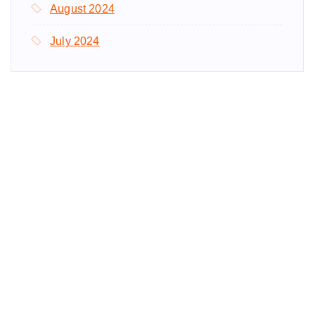
August 2024
July 2024