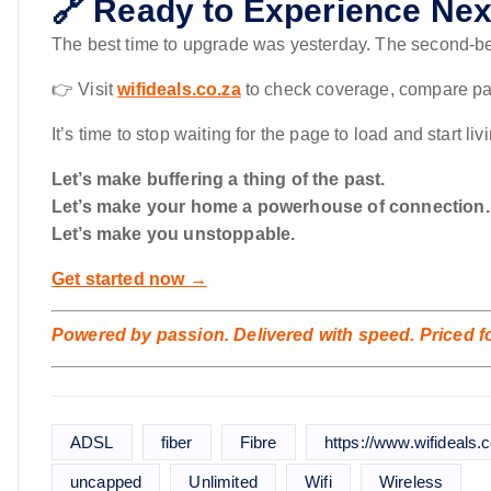
🔗 Ready to Experience Next
The best time to upgrade was yesterday. The second-be
👉 Visit
wifideals.co.za
to check coverage, compare pac
It’s time to stop waiting for the page to load and start liv
Let’s make buffering a thing of the past.
Let’s make your home a powerhouse of connection.
Let’s make you unstoppable.
Get started now →
Powered by passion. Delivered with speed. Priced for
ADSL
fiber
Fibre
https://www.wifideals.c
uncapped
Unlimited
Wifi
Wireless