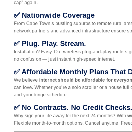
cap” again.
✅ Nationwide Coverage
From Cape Town’s bustling suburbs to remote rural are
network partners and advanced infrastructure ensure stro
✅ Plug. Play. Stream.
Installation? Easy. Our wireless plug-and-play routers 
no confusion — just instant high-speed internet.
✅ Affordable Monthly Plans That 
We believe
internet should be affordable for everyo
can love. Whether you’re a solo scroller or a house full 
and your binge schedule.
✅ No Contracts. No Credit Checks
Why sign your life away for the next 24 months? With
wi
Flexible month-to-month options. Cancel anytime. Freed