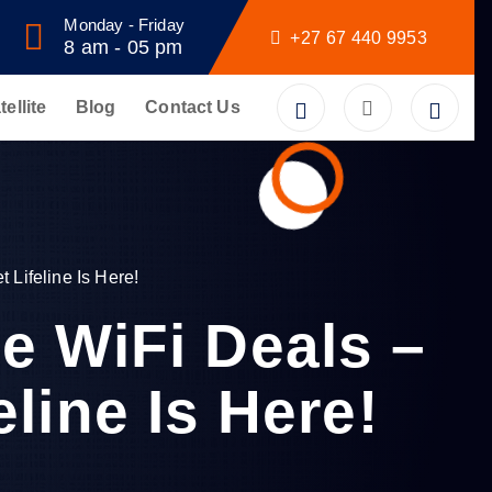
Monday - Friday
+27 67 440 9953
8 am - 05 pm
tellite
Blog
Contact Us
 Lifeline Is Here!
e WiFi Deals –
eline Is Here!