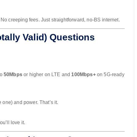
. No creeping fees. Just straightforward, no-BS internet.
tally Valid) Questions
to
50Mbps
or higher on LTE and
100Mbps+
on 5G-ready
e one) and power. That’s it.
’ll love it.