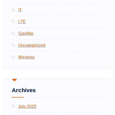
IT
LTE
Satellite
Uncategorized
Wireless
Archives
July 2025