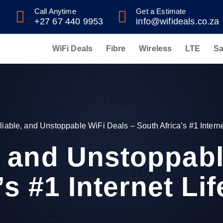
Call Anytime
Get a Estimate
+27 67 440 9953
info@wifideals.co.za
WiFi Deals
Fibre
Wireless
LTE
Sa
liable, and Unstoppable WiFi Deals – South Africa’s #1 Internet
e, and Unstoppabl
s #1 Internet Lif