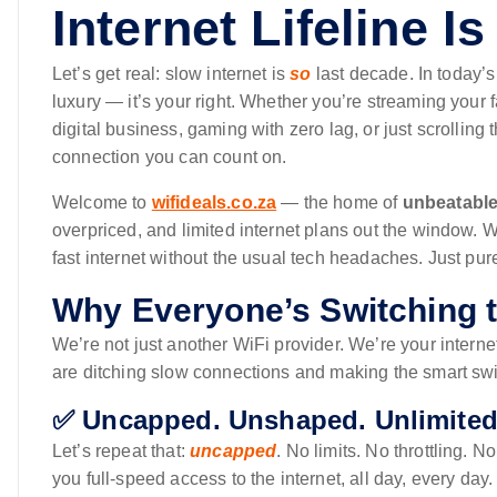
Internet Lifeline Is
Let’s get real: slow internet is
so
last decade. In today’s
luxury — it’s your right. Whether you’re streaming your 
digital business, gaming with zero lag, or just scrollin
connection you can count on.
Welcome to
wifideals.co.za
— the home of
unbeatable
overpriced, and limited internet plans out the window. W
fast internet without the usual tech headaches. Just pur
Why Everyone’s Switching t
We’re not just another WiFi provider. We’re your inter
are ditching slow connections and making the smart swi
✅ Uncapped. Unshaped. Unlimited
Let’s repeat that:
uncapped
. No limits. No throttling.
you full-speed access to the internet, all day, every da