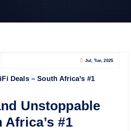
Jul, Tue, 2025
Fi Deals – South Africa’s #1
 and Unstoppable
 Africa’s #1