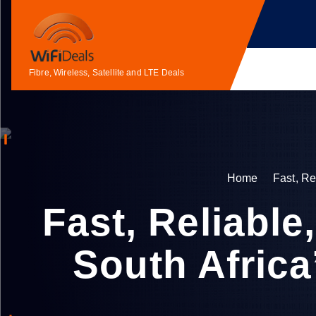
S
k
i
p
Fibre, Wireless, Satellite and LTE Deals
t
o
c
o
n
t
Home
Fast, Re
e
n
Fast, Reliabl
t
South Africa’