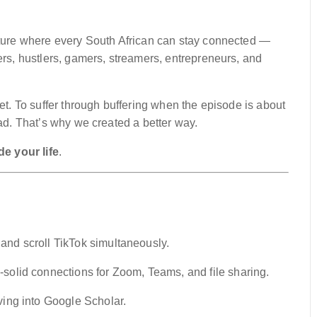
uture where every South African can stay connected —
ers, hustlers, gamers, streamers, entrepreneurs, and
net. To suffer through buffering when the episode is about
oad. That’s why we created a better way.
e your life
.
 and scroll TikTok simultaneously.
solid connections for Zoom, Teams, and file sharing.
ing into Google Scholar.