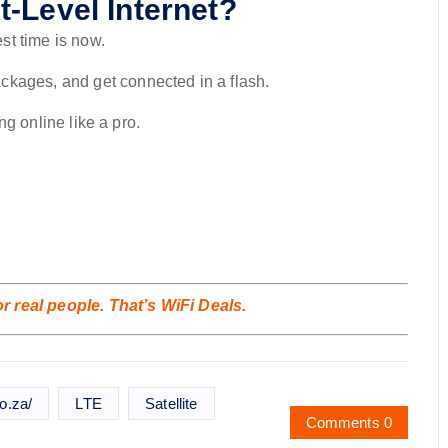
-Level Internet?
st time is now.
kages, and get connected in a flash.
ing online like a pro.
 real people. That’s WiFi Deals.
o.za/
LTE
Satellite
Comments 0