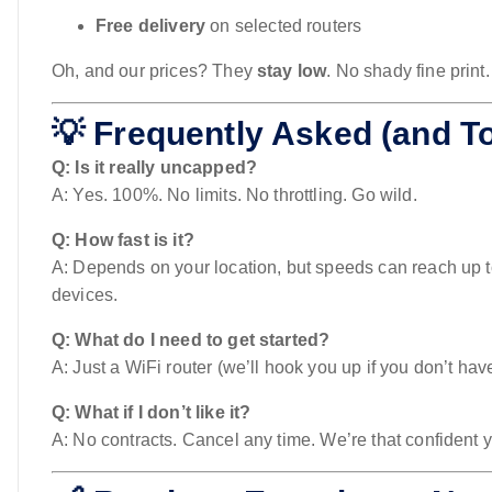
Free delivery
on selected routers
Oh, and our prices? They
stay low
. No shady fine print
💡 Frequently Asked (and To
Q: Is it really uncapped?
A: Yes. 100%. No limits. No throttling. Go wild.
Q: How fast is it?
A: Depends on your location, but speeds can reach up 
devices.
Q: What do I need to get started?
A: Just a WiFi router (we’ll hook you up if you don’t hav
Q: What if I don’t like it?
A: No contracts. Cancel any time. We’re that confident you