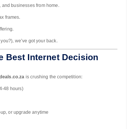
, and businesses from home.
ax frames.
fering.
t you?), we’ve got your back.
e Best Internet Decision
ideals.co.za
is crushing the competition:
24-48 hours)
-up, or upgrade anytime