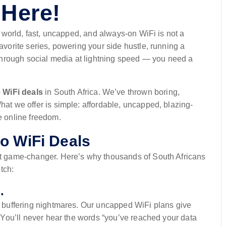
 Here!
 world, fast, uncapped, and always-on WiFi is not a
favorite series, powering your side hustle, running a
g through social media at lightning speed — you need a
 WiFi deals
in South Africa. We’ve thrown boring,
hat we offer is simple: affordable, uncapped, blazing-
e online freedom.
o WiFi Deals
net game-changer. Here’s why thousands of South Africans
tch:
.
 No buffering nightmares. Our uncapped WiFi plans give
y. You’ll never hear the words “you’ve reached your data