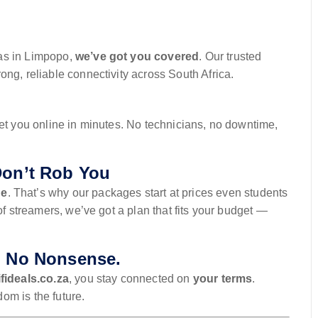
as in Limpopo,
we’ve got you covered
. Our trusted
ng, reliable connectivity across South Africa.
get you online in minutes. No technicians, no downtime,
Don’t Rob You
ne
. That’s why our packages start at prices even students
of streamers, we’ve got a plan that fits your budget —
. No Nonsense.
fideals.co.za
, you stay connected on
your terms
.
om is the future.