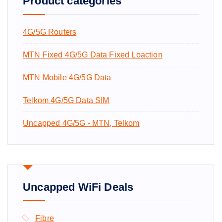
Product categories
o
r
4G/5G Routers
:
MTN Fixed 4G/5G Data Fixed Loaction
MTN Mobile 4G/5G Data
Telkom 4G/5G Data SIM
Uncapped 4G/5G - MTN, Telkom
Uncapped WiFi Deals
Fibre