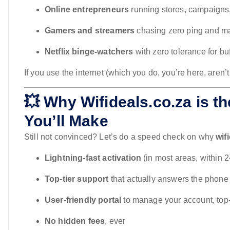
Online entrepreneurs
running stores, campaigns
Gamers and streamers
chasing zero ping and m
Netflix binge-watchers
with zero tolerance for buf
If you use the internet (which you do, you’re here, aren’
💥 Why Wifideals.co.za is th
You’ll Make
Still not convinced? Let’s do a speed check on why
wif
Lightning-fast activation
(in most areas, within 
Top-tier support
that actually answers the phone
User-friendly portal
to manage your account, top
No hidden fees
, ever