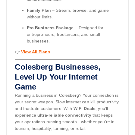
Family Plan
– Stream, browse, and game
without limits.
Pro Business Package
– Designed for
entrepreneurs, freelancers, and small
businesses.
👉
View All Plans
Colesberg Businesses,
Level Up Your Internet
Game
Running a business in Colesberg? Your connection is
your secret weapon. Slow internet can kill productivity
and frustrate customers. With
WiFi Deals
, you’ll
experience
ultra-reliable connectivity
that keeps
your operations running smooth—whether you’re in
tourism, hospitality, farming, or retail.