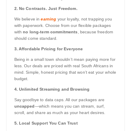
2. No Contracts. Just Freedom.
We believe in
earning
your loyalty, not trapping you
with paperwork. Choose from our flexible packages
with
no long-term commitments
, because freedom
should come standard.
3. Affordable Pricing for Everyone
Being in a small town shouldn’t mean paying more for
less. Our deals are priced with real South Africans in
mind. Simple, honest pricing that won’t eat your whole
budget.
4. Unlimited Streaming and Browsing
Say goodbye to data caps. All our packages are
uncapped
—which means you can stream, surf,
scroll, and share as much as your heart desires.
5. Local Support You Can Trust