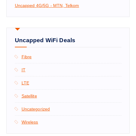
Uncapped 4G/5G - MTN, Telkom
Uncapped WiFi Deals
Fibre
IT
LTE
Satellite
Uncategorized
Wireless