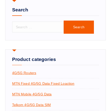
Search
S
e
a
r
c
h
f
Product categories
o
r
4G/5G Routers
:
MTN Fixed 4G/5G Data Fixed Loaction
MTN Mobile 4G/5G Data
Telkom 4G/5G Data SIM