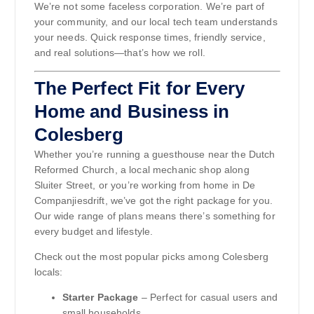
We’re not some faceless corporation. We’re part of
your community, and our local tech team understands
your needs. Quick response times, friendly service,
and real solutions—that’s how we roll.
The Perfect Fit for Every
Home and Business in
Colesberg
Whether you’re running a guesthouse near the Dutch
Reformed Church, a local mechanic shop along
Sluiter Street, or you’re working from home in De
Companjiesdrift, we’ve got the right package for you.
Our wide range of plans means there’s something for
every budget and lifestyle.
Check out the most popular picks among Colesberg
locals:
Starter Package
– Perfect for casual users and
small households.