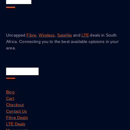
About Us
Uncapped
Fibre
,
Wireless
,
Satellite
and
LTE
deals in South
Africa. Connecting you to the best available optoions in your
area.
Quick Links
Blog
Cart
Checkout
Contact Us
Fibre Deals
LTE Deals