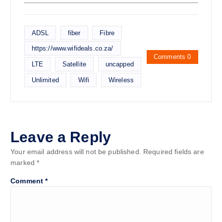
ADSL
fiber
Fibre
https://www.wifideals.co.za/
Comments 0
LTE
Satellite
uncapped
Unlimited
Wifi
Wireless
Leave a Reply
Your email address will not be published.
Required fields are
marked
*
Comment
*