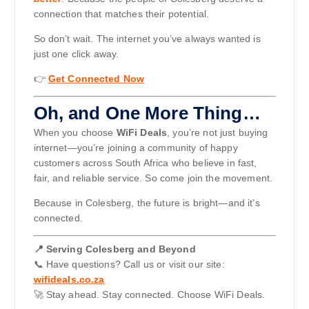
connection that matches their potential.
So don’t wait. The internet you’ve always wanted is
just one click away.
👉
Get Connected Now
Oh, and One More Thing…
When you choose
WiFi Deals
, you’re not just buying
internet—you’re joining a community of happy
customers across South Africa who believe in fast,
fair, and reliable service. So come join the movement.
Because in Colesberg, the future is bright—and it’s
connected.
📍 Serving Colesberg and Beyond
📞 Have questions? Call us or visit our site:
wifideals.co.za
🚀 Stay ahead. Stay connected. Choose WiFi Deals.