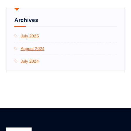
Archives
July 2025
August 2024
July 2024