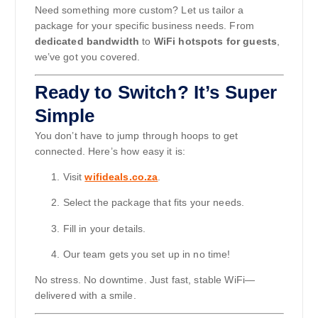
Need something more custom? Let us tailor a
package for your specific business needs. From
dedicated bandwidth
to
WiFi hotspots for guests
,
we’ve got you covered.
Ready to Switch? It’s Super
Simple
You don’t have to jump through hoops to get
connected. Here’s how easy it is:
Visit
wifideals.co.za
.
Select the package that fits your needs.
Fill in your details.
Our team gets you set up in no time!
No stress. No downtime. Just fast, stable WiFi—
delivered with a smile.