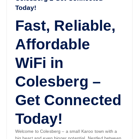
Today!
Fast, Reliable,
Affordable
WiFi in
Colesberg –
Get Connected
Today!
Welcome to Colesberg – a small Karoo town with a
big heart and even bigger potential. Nestled between