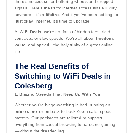
there’s no excuse for buffering wheels and dropped
signals. Here’s the truth: internet access isn’t a luxury
anymore—it’s a
lifeline
. And if you’ve been settling for
“just okay” internet, it’s time to upgrade.
At
WiFi Deals
, we’re not fans of hidden fees, rigid
contracts, or slow speeds. We’re all about
freedom
,
value
, and
speed
—the holy trinity of a great online
life.
The Real Benefits of
Switching to WiFi Deals in
Colesberg
1. Blazing Speeds That Keep Up With You
Whether you’re binge-watching in bed, running an
online store, or on back-to-back Zoom calls, speed
matters. Our packages are tailored to support
everything from casual browsing to hardcore gaming
—without the dreaded lag.