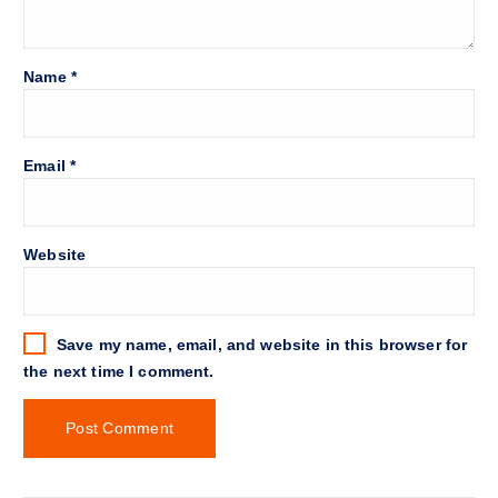
Name
*
Email
*
Website
Save my name, email, and website in this browser for
the next time I comment.