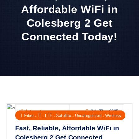
Affordable WiFi in
Colesberg 2 Get
Connected Today!
Jul, Thu, 2025
Internet
,
,
,
,
,
Fibre
IT
LTE
Satellite
Uncategorized
Wireless
Fast, Reliable, Affordable WiFi in
Colesberg 2 Get Connected