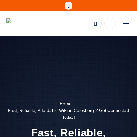
S
k
i
p
Fibre, Wireless, Satellite and LTE Deals
t
o
c
o
n
t
e
n
t
Home
Fast, Reliable, Affordable WiFi in Colesberg 2 Get Connected
Today!
Fast, Reliable,