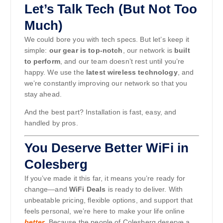
Let’s Talk Tech (But Not Too
Much)
We could bore you with tech specs. But let’s keep it
simple:
our gear is top-notch
, our network is
built
to perform
, and our team doesn’t rest until you’re
happy. We use the
latest wireless technology
, and
we’re constantly improving our network so that you
stay ahead.
And the best part? Installation is fast, easy, and
handled by pros.
You Deserve Better WiFi in
Colesberg
If you’ve made it this far, it means you’re ready for
change—and
WiFi Deals
is ready to deliver. With
unbeatable pricing, flexible options, and support that
feels personal, we’re here to make your life online
better
. Because the people of Colesberg deserve a