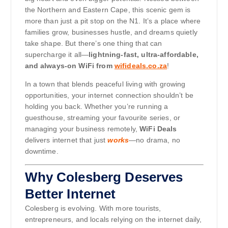
the Northern and Eastern Cape, this scenic gem is
more than just a pit stop on the N1. It’s a place where
families grow, businesses hustle, and dreams quietly
take shape. But there’s one thing that can
supercharge it all—
lightning-fast, ultra-affordable,
and always-on WiFi from
wifideals.co.za
!
In a town that blends peaceful living with growing
opportunities, your internet connection shouldn’t be
holding you back. Whether you’re running a
guesthouse, streaming your favourite series, or
managing your business remotely,
WiFi Deals
delivers internet that just
works
—no drama, no
downtime.
Why Colesberg Deserves
Better Internet
Colesberg is evolving. With more tourists,
entrepreneurs, and locals relying on the internet daily,