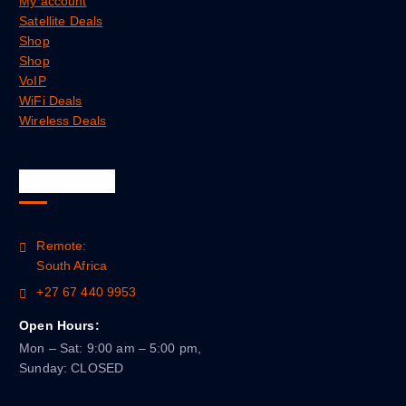
My account
Satellite Deals
Shop
Shop
VoIP
WiFi Deals
Wireless Deals
Official Info
Remote:
South Africa
+27 67 440 9953
Open Hours:
Mon – Sat: 9:00 am – 5:00 pm,
Sunday: CLOSED