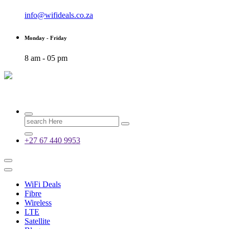
info@wifideals.co.za
Monday - Friday
8 am - 05 pm
Fibre, Wireless, Satellite and LTE Deals
Search
for:
+27 67 440 9953
WiFi Deals
Fibre
Wireless
LTE
Satellite