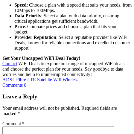
Speed
: Choose a plan with a speed that suits your needs, from
10Mbps to 100Mbps.
Data Priority
: Select a plan with data priority, ensuring
critical applications get sufficient bandwidth.
Price
: Compare prices and choose a plan that fits your
budget.
Provider Reputation
: Select a reputable provider like WiFi
Deals, known for reliable connections and excellent customer
support.
Get Your Uncapped WiFi Deal Today!
Contact
WiFi Deals to explore our range of uncapped WiFi deals
and choose the perfect plan for your needs. Say goodbye to data
worries and hello to uninterrupted connectivity!
ADSL
Fibre
LTE
Satellite
Wifi
Wireless
Comments 0
Leave a Reply
Your email address will not be published.
Required fields are
marked
*
Comment
*