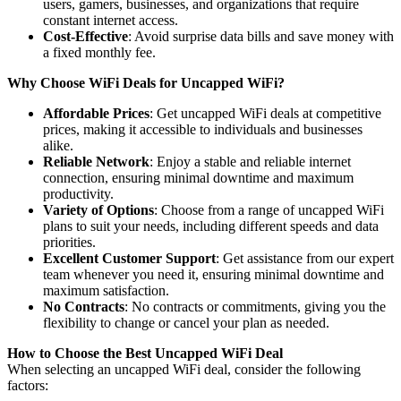
users, gamers, businesses, and organizations that require
constant internet access.
Cost-Effective
: Avoid surprise data bills and save money with
a fixed monthly fee.
Why Choose WiFi Deals for Uncapped WiFi?
Affordable Prices
: Get uncapped WiFi deals at competitive
prices, making it accessible to individuals and businesses
alike.
Reliable Network
: Enjoy a stable and reliable internet
connection, ensuring minimal downtime and maximum
productivity.
Variety of Options
: Choose from a range of uncapped WiFi
plans to suit your needs, including different speeds and data
priorities.
Excellent Customer Support
: Get assistance from our expert
team whenever you need it, ensuring minimal downtime and
maximum satisfaction.
No Contracts
: No contracts or commitments, giving you the
flexibility to change or cancel your plan as needed.
How to Choose the Best Uncapped WiFi Deal
When selecting an uncapped WiFi deal, consider the following
factors: