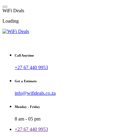
Skip
to
W
i
F
i
D
e
a
l
s
content
Loading
Fibre, Wireless, Satellite and LTE Deals
Call Anytime
+27 67 440 9953
Get a Estimate
info@wifideals.co.za
Monday - Friday
8 am - 05 pm
+27 67 440 9953