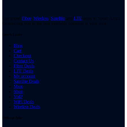
Uncapped
Fibre
,
Wireless
,
Satellite
and
LTE
deals in South Africa.
Connecting you to the best available optoions in your area.
Quick Links
Blog
Cart
Checkout
Contact Us
Fibre Deals
LTE Deals
My account
Satellite Deals
Shop
Shop
VoIP
WiFi Deals
Wireless Deals
Official Info