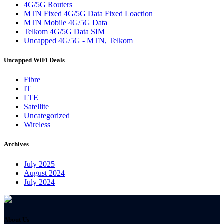
4G/5G Routers
MTN Fixed 4G/5G Data Fixed Loaction
MTN Mobile 4G/5G Data
Telkom 4G/5G Data SIM
Uncapped 4G/5G - MTN, Telkom
Uncapped WiFi Deals
Fibre
IT
LTE
Satellite
Uncategorized
Wireless
Archives
July 2025
August 2024
July 2024
About Us