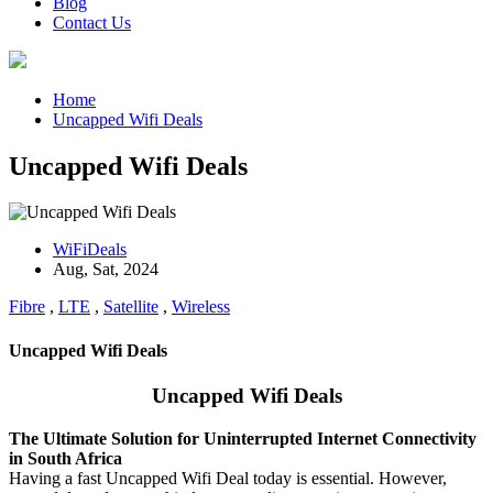
Blog
Contact Us
Home
Uncapped Wifi Deals
Uncapped Wifi Deals
WiFiDeals
Aug, Sat, 2024
Fibre
,
LTE
,
Satellite
,
Wireless
Uncapped Wifi Deals
Uncapped Wifi Deals
The Ultimate Solution for Uninterrupted Internet Connectivity
in South Africa
Having a fast Uncapped Wifi Deal today is essential.
However,