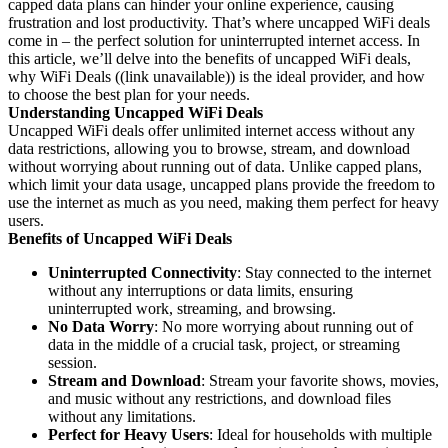
capped data plans can hinder your online experience, causing
frustration and lost productivity. That’s where uncapped WiFi deals
come in – the perfect solution for uninterrupted internet access. In
this article, we’ll delve into the benefits of uncapped WiFi deals,
why WiFi Deals ((link unavailable)) is the ideal provider, and how
to choose the best plan for your needs.
Understanding Uncapped WiFi Deals
Uncapped WiFi deals offer unlimited internet access without any
data restrictions, allowing you to browse, stream, and download
without worrying about running out of data. Unlike capped plans,
which limit your data usage, uncapped plans provide the freedom to
use the internet as much as you need, making them perfect for heavy
users.
Benefits of Uncapped WiFi Deals
Uninterrupted Connectivity
: Stay connected to the internet
without any interruptions or data limits, ensuring
uninterrupted work, streaming, and browsing.
No Data Worry
: No more worrying about running out of
data in the middle of a crucial task, project, or streaming
session.
Stream and Download
: Stream your favorite shows, movies,
and music without any restrictions, and download files
without any limitations.
Perfect for Heavy Users
: Ideal for households with multiple