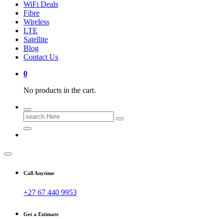
WiFi Deals
Fibre
Wireless
LTE
Satellite
Blog
Contact Us
0
No products in the cart.
Search
for:
Call Anytime
+27 67 440 9953
Get a Estimate