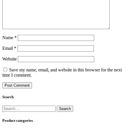
Name
*
Email
*
Website
Save my name, email, and website in this browser for the next
time I comment.
Search
Search
for:
Product categories