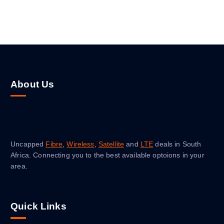
About Us
Uncapped
Fibre
,
Wireless
,
Satellite
and
LTE
deals in South
Africa. Connecting you to the best available optoions in your
area.
Quick Links