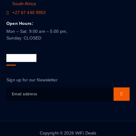
South Africa
+27 67 440 9953
Open Hours:
Mon – Sat: 9:00 am – 5:00 pm,
Sunday: CLOSED
Newsletter
Sign up for our Newsletter
Copyright © 2026 WiFi Deals