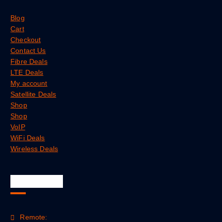
Blog
Cart
Checkout
Contact Us
Fibre Deals
LTE Deals
My account
Satellite Deals
Shop
Shop
VoIP
WiFi Deals
Wireless Deals
Official Info
Remote: