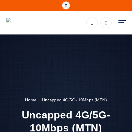
Skip
to
content
Fibre, Wireless, Satellite and LTE Deals
Home
Uncapped 4G/5G- 10Mbps (MTN)
Uncapped 4G/5G-
10Mbps (MTN)