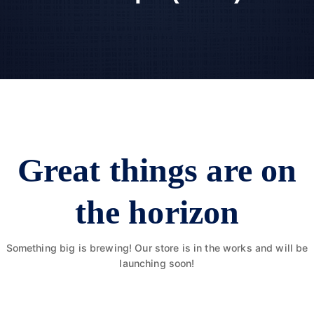
Great things are on
the horizon
Something big is brewing! Our store is in the works and will be
launching soon!