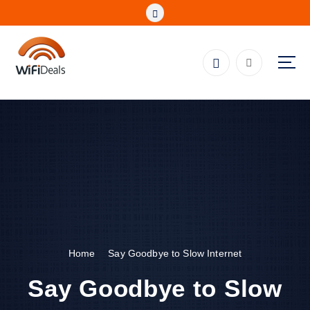
S
k
i
p
t
o
Fibre, Wireless, Satellite and LTE Deals
c
o
n
t
e
n
t
Home
Say Goodbye to Slow Internet
Say Goodbye to Slow