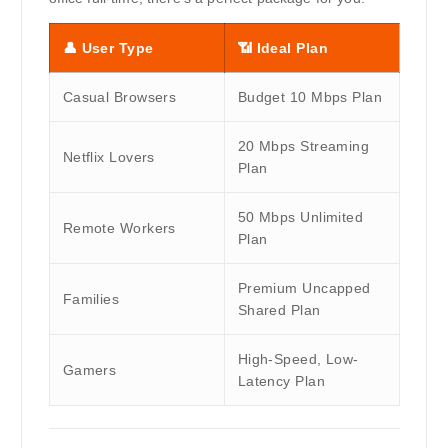
👤
User Type
📶
Ideal Plan
Casual Browsers
Budget 10 Mbps Plan
20 Mbps Streaming
Netflix Lovers
Plan
50 Mbps Unlimited
Remote Workers
Plan
Premium Uncapped
Families
Shared Plan
High-Speed, Low-
Gamers
Latency Plan