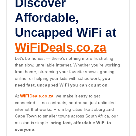
Discover
Affordable,
Uncapped WiFi at
WiFiDeals.co.za
Let’s be honest — there’s nothing more frustrating
than slow, unreliable internet. Whether you’re working
from home, streaming your favorite shows, gaming
online, or helping your kids with schoolwork,
you
need fast, uncapped WiFi you can count on
.
At
WiFiDeals.co.za
, we make it easy to get
connected — no contracts, no drama, just unlimited
internet that works. From big cities like Joburg and
Cape Town to smaller towns across South Africa, our
mission is simple:
bring fast, affordable WiFi to
everyone.