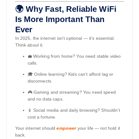
🌍 Why Fast, Reliable WiFi
Is More Important Than
Ever
In 2025, the internet isn’t optional — it’s essential.
Think about it:
💼 Working from home? You need stable video
calls.
🎓 Online learning? Kids can’t afford lag or
disconnects.
🎮 Gaming and streaming? You need speed
and no data caps.
📱 Social media and daily browsing? Shouldn’t
cost a fortune.
Your internet should
empower
your life — not hold it
back.