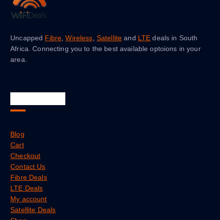
Uncapped
Fibre
,
Wireless
,
Satellite
and
LTE
deals in South
Africa. Connecting you to the best available optoions in your
area.
Quick Links
Blog
Cart
Checkout
Contact Us
Fibre Deals
LTE Deals
My account
Satellite Deals