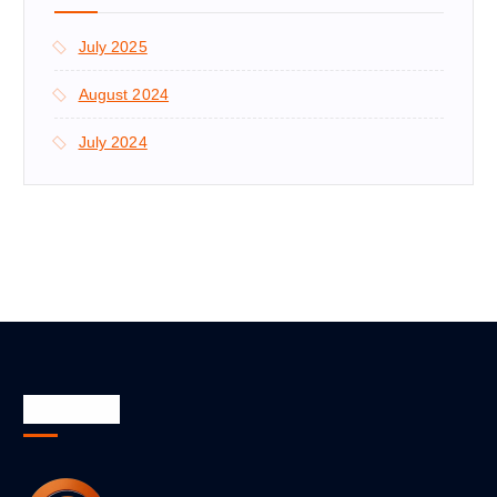
July 2025
August 2024
July 2024
About Us