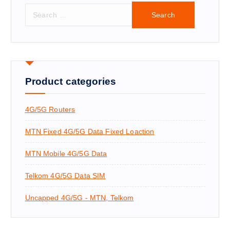
S
e
a
r
c
h
f
Product categories
o
r
4G/5G Routers
:
MTN Fixed 4G/5G Data Fixed Loaction
MTN Mobile 4G/5G Data
Telkom 4G/5G Data SIM
Uncapped 4G/5G - MTN, Telkom