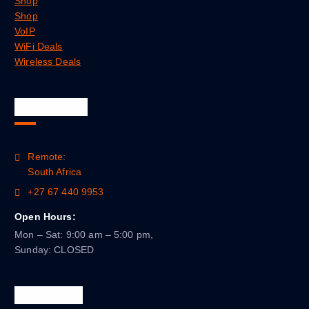
Shop
Shop
VoIP
WiFi Deals
Wireless Deals
Official Info
Remote:
South Africa
+27 67 440 9953
Open Hours:
Mon – Sat: 9:00 am – 5:00 pm,
Sunday: CLOSED
Newsletter