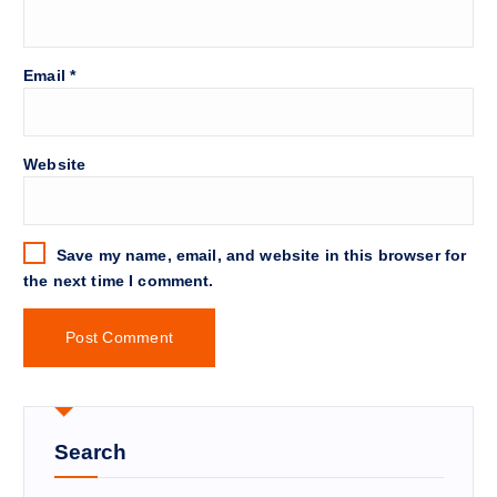
Email
*
Website
Save my name, email, and website in this browser for
the next time I comment.
Search