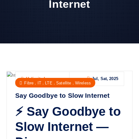
Internet
Jul, Sat, 2025
Unlimited
,
,
,
,
Fibre
IT
LTE
Satellite
Wireless
Say Goodbye to Slow Internet
⚡ Say Goodbye to
Slow Internet —