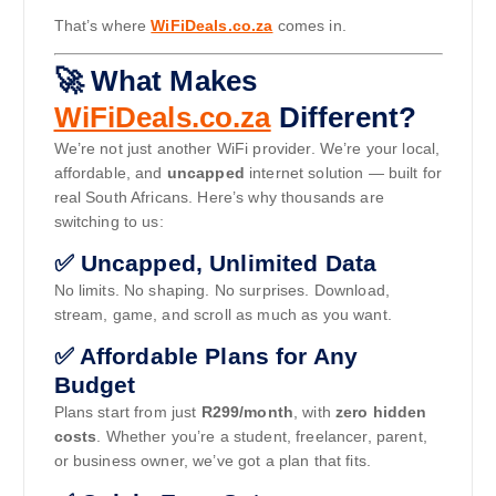
That’s where
WiFiDeals.co.za
comes in.
🚀 What Makes
WiFiDeals.co.za
Different?
We’re not just another WiFi provider. We’re your local,
affordable, and
uncapped
internet solution — built for
real South Africans. Here’s why thousands are
switching to us:
✅ Uncapped, Unlimited Data
No limits. No shaping. No surprises. Download,
stream, game, and scroll as much as you want.
✅ Affordable Plans for Any
Budget
Plans start from just
R299/month
, with
zero hidden
costs
. Whether you’re a student, freelancer, parent,
or business owner, we’ve got a plan that fits.