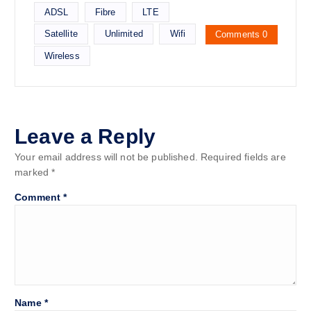
ADSL
Fibre
LTE
Satellite
Unlimited
Wifi
Comments 0
Wireless
Leave a Reply
Your email address will not be published.
Required fields are
marked
*
Comment
*
Name
*