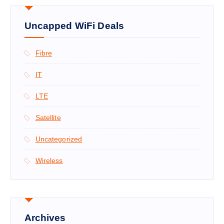
Uncapped WiFi Deals
Fibre
IT
LTE
Satellite
Uncategorized
Wireless
Archives