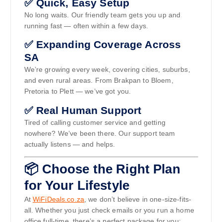
✅ Quick, Easy Setup
No long waits. Our friendly team gets you up and
running fast — often within a few days.
✅ Expanding Coverage Across
SA
We’re growing every week, covering cities, suburbs,
and even rural areas. From Brakpan to Bloem,
Pretoria to Plett — we’ve got you.
✅ Real Human Support
Tired of calling customer service and getting
nowhere? We’ve been there. Our support team
actually listens — and helps.
📦 Choose the Right Plan
for Your Lifestyle
At
WiFiDeals.co.za
, we don’t believe in one-size-fits-
all. Whether you just check emails or you run a home
office full-time, there’s a perfect package for you: