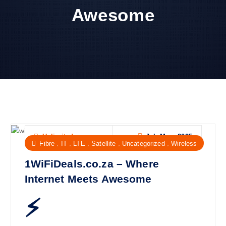
Awesome
Jul, Mon, 2025
Unlimited
,
,
,
,
,
Fibre
IT
LTE
Satellite
Uncategorized
Wireless
1WiFiDeals.co.za – Where
Internet Meets Awesome
⚡