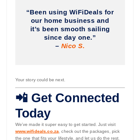
“Been using WiFiDeals for
our home business and
it’s been smooth sailing
since day one.”
–
Nico S.
Your story could be next.
📲 Get Connected
Today
We’ve made it super easy to get started. Just visit
www.wifideals.co.za
, check out the packages, pick
the one that fits your lifestyle, and let us do the rest.