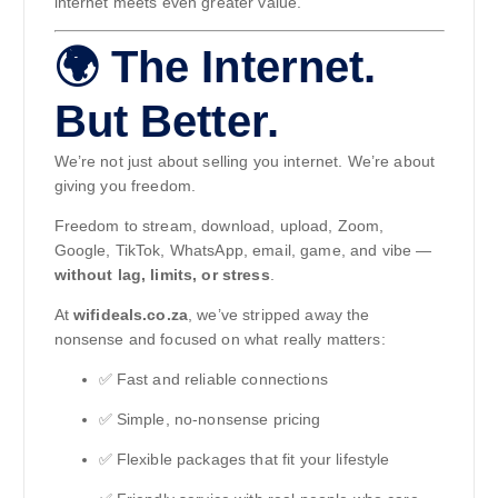
internet meets even greater value.
🌍 The Internet.
But Better.
We’re not just about selling you internet. We’re about
giving you freedom.
Freedom to stream, download, upload, Zoom,
Google, TikTok, WhatsApp, email, game, and vibe —
without lag, limits, or stress
.
At
wifideals.co.za
, we’ve stripped away the
nonsense and focused on what really matters:
✅ Fast and reliable connections
✅ Simple, no-nonsense pricing
✅ Flexible packages that fit your lifestyle