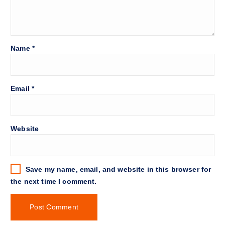
Name
*
Email
*
Website
Save my name, email, and website in this browser for
the next time I comment.