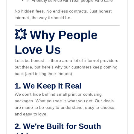
✅ Friendly service with real people who care
No hidden fees. No endless contracts. Just honest
internet, the way it should be.
💥 Why People
Love Us
Let’s be honest — there are a lot of internet providers
out there, but here’s why our customers keep coming
back (and telling their friends):
1.
We Keep It Real
We don’t hide behind small print or confusing
packages. What you see is what you get. Our deals
are made to be easy to understand, easy to choose,
and easy to love.
2.
We’re Built for South