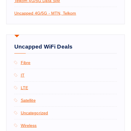
Telkom 4G/5G Data SIM
Uncapped 4G/5G - MTN, Telkom
Uncapped WiFi Deals
Fibre
IT
LTE
Satellite
Uncategorized
Wireless