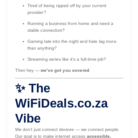
Tired of being ripped off by your current
provider?
Running a business from home and need a
stable connection?
Gaming late into the night and hate lag more
than anything?
Streaming series like it’s a full-time job?
Then hey —
we’ve got you covered
.
✨ The
WiFiDeals.co.za
Vibe
We don’t just connect devices — we connect people.
Our goal is to make internet access
accessible,