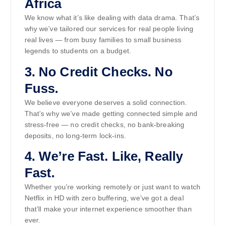
Africa
We know what it’s like dealing with data drama. That’s
why we’ve tailored our services for real people living
real lives — from busy families to small business
legends to students on a budget.
3.
No Credit Checks. No
Fuss.
We believe everyone deserves a solid connection.
That’s why we’ve made getting connected simple and
stress-free — no credit checks, no bank-breaking
deposits, no long-term lock-ins.
4.
We’re Fast. Like, Really
Fast.
Whether you’re working remotely or just want to watch
Netflix in HD with zero buffering, we’ve got a deal
that’ll make your internet experience smoother than
ever.