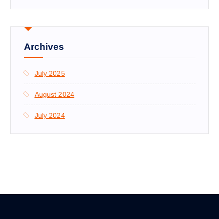
Archives
July 2025
August 2024
July 2024