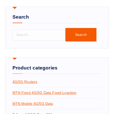
Search
S
e
a
r
c
h
f
Product categories
o
r
4G/5G Routers
:
MTN Fixed 4G/5G Data Fixed Loaction
MTN Mobile 4G/5G Data