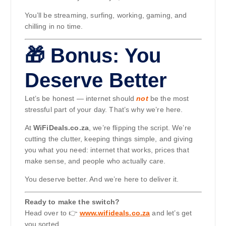
You’ll be streaming, surfing, working, gaming, and
chilling in no time.
🎁 Bonus: You
Deserve Better
Let’s be honest — internet should
not
be the most
stressful part of your day. That’s why we’re here.
At
WiFiDeals.co.za
, we’re flipping the script. We’re
cutting the clutter, keeping things simple, and giving
you what you need: internet that works, prices that
make sense, and people who actually care.
You deserve better. And we’re here to deliver it.
Ready to make the switch?
Head over to 👉
www.wifideals.co.za
and let’s get
you sorted.