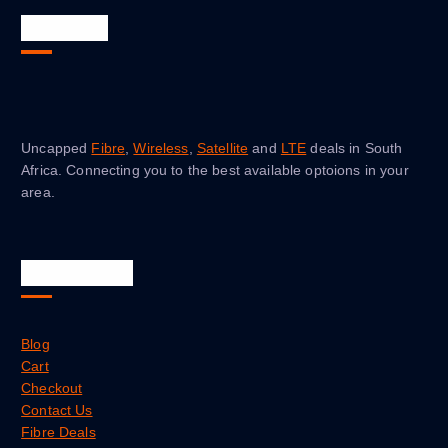
About Us
Uncapped
Fibre
,
Wireless
,
Satellite
and
LTE
deals in South
Africa. Connecting you to the best available optoions in your
area.
Quick Links
Blog
Cart
Checkout
Contact Us
Fibre Deals