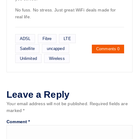
No fuss. No stress. Just great WiFi deals made for
real life.
ADSL
Fibre
LTE
Satellite
uncapped
Comments 0
Unlimited
Wireless
Leave a Reply
Your email address will not be published.
Required fields are
marked
*
Comment
*