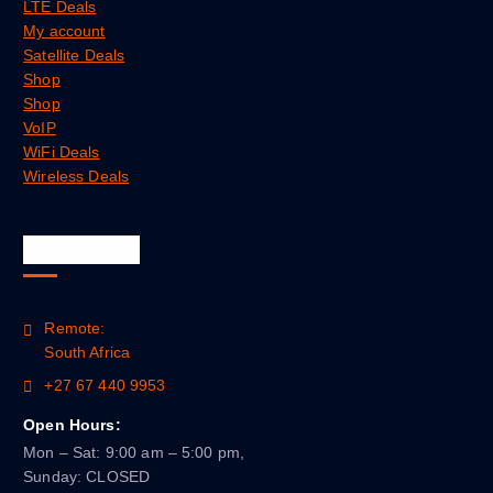
LTE Deals
My account
Satellite Deals
Shop
Shop
VoIP
WiFi Deals
Wireless Deals
Official Info
Remote:
South Africa
+27 67 440 9953
Open Hours:
Mon – Sat: 9:00 am – 5:00 pm,
Sunday: CLOSED