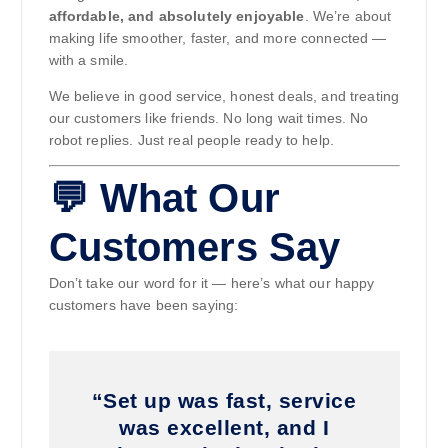
affordable, and absolutely enjoyable
. We’re about
making life smoother, faster, and more connected —
with a smile.
We believe in good service, honest deals, and treating
our customers like friends. No long wait times. No
robot replies. Just real people ready to help.
💬 What Our
Customers Say
Don’t take our word for it — here’s what our happy
customers have been saying:
“Set up was fast, service
was excellent, and I