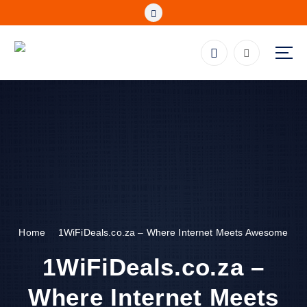
S
k
i
p
Fibre, Wireless, Satellite and LTE Deals
t
o
c
o
n
t
e
n
t
Home
1WiFiDeals.co.za – Where Internet Meets Awesome
1WiFiDeals.co.za –
Where Internet Meets