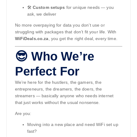
🛠️
Custom setups
for unique needs — you
ask, we deliver
No more overpaying for data you don’t use or
struggling with packages that don’t fit your life. With
WiFiDeals.co.za
, you get the right deal, every time.
😎 Who We’re
Perfect For
We’re here for the hustlers, the gamers, the
entrepreneurs, the dreamers, the doers, the
streamers — basically anyone who needs internet
that just works without the usual nonsense.
Are you:
Moving into a new place and need WiFi set up
fast?