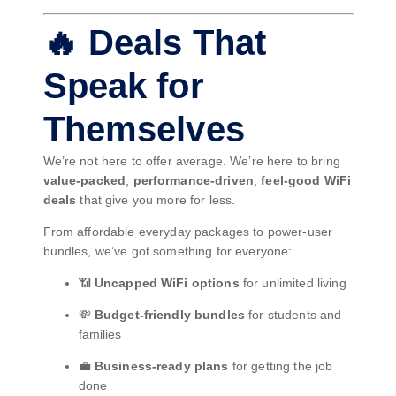
🔥 Deals That
Speak for
Themselves
We’re not here to offer average. We’re here to bring
value-packed
,
performance-driven
,
feel-good WiFi
deals
that give you more for less.
From affordable everyday packages to power-user
bundles, we’ve got something for everyone:
📶
Uncapped WiFi options
for unlimited living
💸
Budget-friendly bundles
for students and
families
💼
Business-ready plans
for getting the job
done