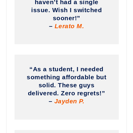
haven’t had a single
issue. Wish I switched
sooner!”
–
Lerato M.
“As a student, I needed
something affordable but
solid. These guys
delivered. Zero regrets!”
–
Jayden P.