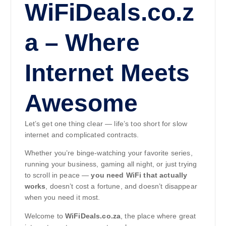
WiFiDeals.co.z
a – Where
Internet Meets
Awesome
Let’s get one thing clear — life’s too short for slow
internet and complicated contracts.
Whether you’re binge-watching your favorite series,
running your business, gaming all night, or just trying
to scroll in peace —
you need WiFi that actually
works
, doesn’t cost a fortune, and doesn’t disappear
when you need it most.
Welcome to
WiFiDeals.co.za
, the place where great